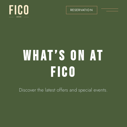
RESERVATION
WHAT’S ON AT
FICO
Discover the latest offers and special events.