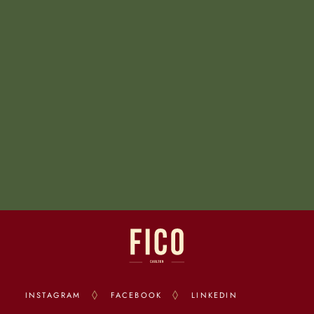
INSTAGRAM
FACEBOOK
LINKEDIN